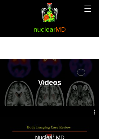
nuclear
MD
Videos
Nuclear MD