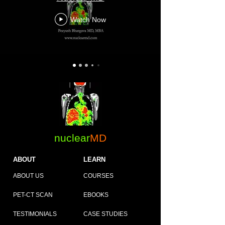
Watch Now
nuclear
MD
ABOUT
LEARN
ABOUT US
COURSES
PET-CT SCAN
EBOOKS
TESTIMONIALS
CASE STUDIES