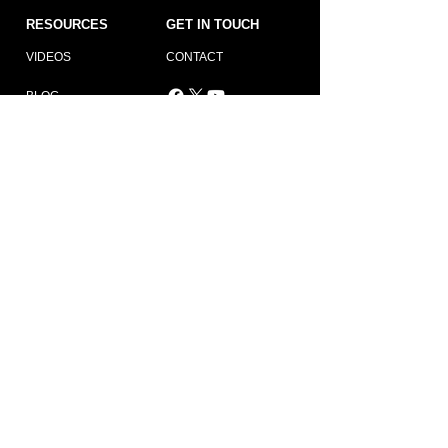
RESOURCES
GET IN TOUCH
VIDEOS
CONTACT
BLOG
SUBSCRIBE FOR UPDATES
First name
Email
*
Subscribe
© 2024 Nuclear MD